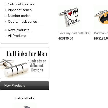
Read full article
Solid color series
Cufflinks，how do you know
Alphabet series
that?
Number series
Cufflinks history!
Opera mask series
Read full article
New Products ...
I love my dad cufflinks
Badman cu
All Products ...
HK$199.00
HK$199.0
New Products
Fish cufflinks