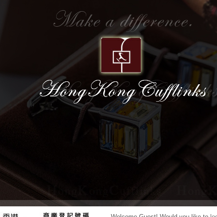
7
8
Welcome
Guest!
Would you like to
lo