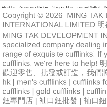
About Us
Performance Pledges
Shopping Flow
Payment Method
De
Copyright © 2026 MING TA
INTERNATIONAL LIMIT
MING TAK DEVELOPMENT IN
specialized company dealing in
range of exquisite cufflinks! If
cufflinks, we're here 
歡迎零售、批發或訂造，我們將竭力提
hk | men's cufflinks | cufflinks
cufflinks | gold cufflinks
鈕專門店 | 袖口鈕批發 | 袖口鈕