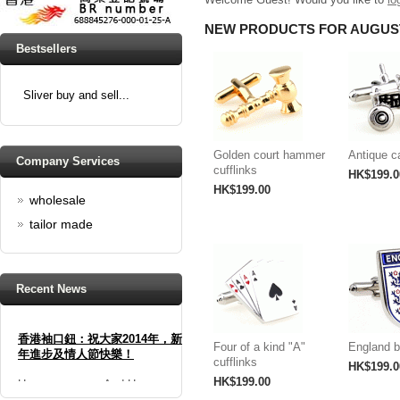
NEW PRODUCTS FOR AUGUS
Bestsellers
Sliver buy and sell...
Golden court hammer
Antique ca
Company Services
cufflinks
HK$199.0
HK$199.00
wholesale
tailor made
Recent News
香港袖口鈕：祝大家2014年，新
年進步及情人節快樂！
Four of a kind "A"
England b
cufflinks
HK$199.0
Happy new year And Happy
HK$199.00
valentine's day