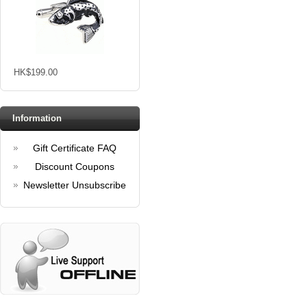
HK$199.00
Information
Gift Certificate FAQ
Discount Coupons
Newsletter Unsubscribe