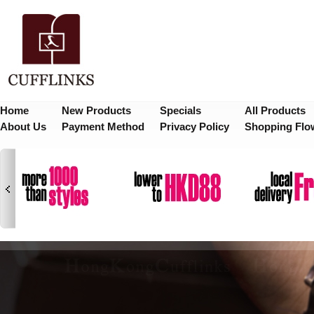
Home
New Products
Specials
All Products
About Us
Payment Method
Privacy Policy
Shopping Flo
1
2
3
4
5
6