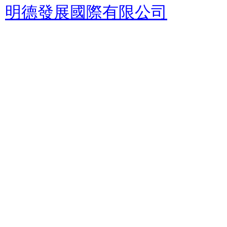
明德發展國際有限公司