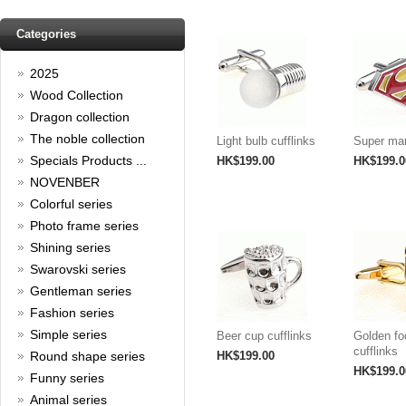
Read full article
Spring promotion: Buy 3 get 1
Categories
Free
2025
cufflinks buy 3 get 1 free
Read full article
Wood Collection
Merry Christmas and a Happy
Dragon collection
New Year!
The noble collection
Light bulb cufflinks
Super man
Christmas is around the corner,
Specials Products ...
HK$199.00
HK$199.0
HONG KONG CUFFLINKS has
NOVENBER
prepared a wide array of
Colorful series
spectacular Christmas gift
collections for you and your
Photo frame series
beloved ones to be beautiful and
Shining series
glamorous! Come and shop with
us!
Swarovski series
Read full article
Gentleman series
Cash Rebate Rewards
Fashion series
Cash Rebate Rewards！
Simple series
Beer cup cufflinks
Golden fo
Read full article
cufflinks
Round shape series
HK$199.00
Summer sale
HK$199.0
Funny series
Animal series
All cufflinks 30% off